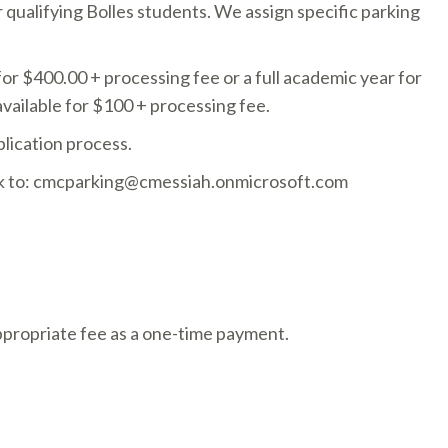
qualifying Bolles students. We assign specific parking
 for $400.00 + processing fee or a full academic year for
available for $100 + processing fee.
lication process.
ack to: cmcparking@cmessiah.onmicrosoft.com
ppropriate fee as a one-time payment.