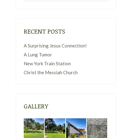
RECENT POSTS
A Surprising Jesus Connection!
A Lung Tumor
New York Train Station
Christ the Messiah Church
GALLERY