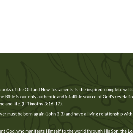
 books of the Old and New Testaments, is the inspired, complete wri
he Bible is our only authentic and infallible source of God’s revelation
 and life. (II Timothy 3:16‐17).
er must be born again (John 3:3) and have a living relationship with
t God, who manifests Himself to the world through His Son, the Lord