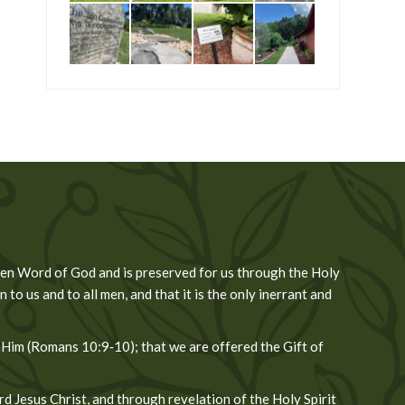
tten Word of God and is preserved for us through the Holy
 to us and to all men, and that it is the only inerrant and
 Him (Romans 10:9‐10); that we are offered the Gift of
 Jesus Christ, and through revelation of the Holy Spirit