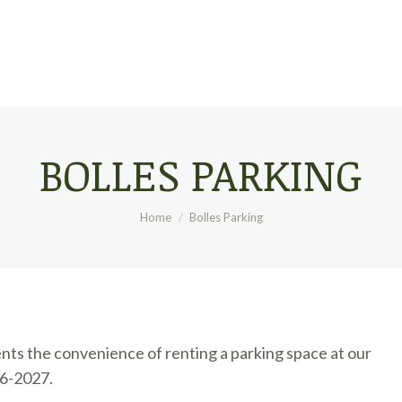
BOLLES PARKING
You are here:
Home
Bolles Parking
nts the convenience of renting a parking space at our
26-2027.