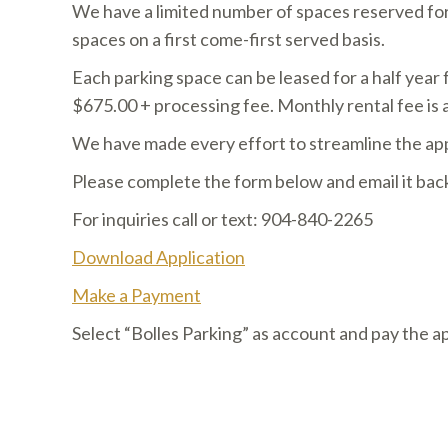
We have a limited number of spaces reserved for 
spaces on a first come-first served basis.
​Each parking space can be leased for a half year
$675.00 + processing fee. Monthly rental fee is 
​We have made every effort to streamline the app
​Please complete the form below and email it b
For inquiries call or text: 904-840-2265
Download Application
Make a Payment
Select “Bolles Parking” as account and pay the a