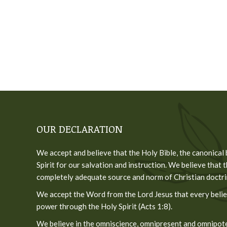
OUR DECLARATION
We accept and believe that the Holy Bible, the canonical
Spirit for our salvation and instruction. We believe that t
completely adequate source and norm of Christian doctrine
We accept the Word from the Lord Jesus that every believ
power through the Holy Spirit (Acts 1:8).
We believe in the omniscience, omnipresent and omnipoten