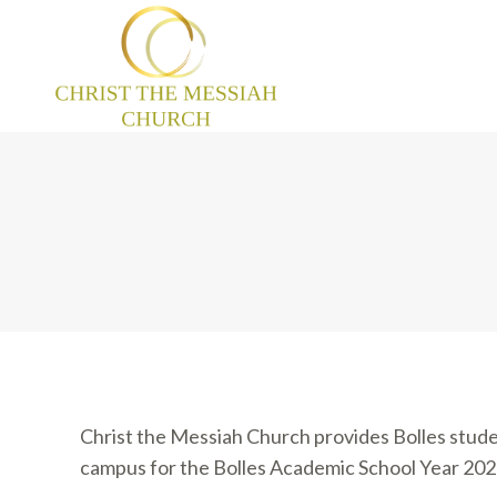
Christ the Messiah Church provides Bolles stude
campus for the Bolles Academic School Year 20