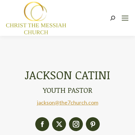
Search:
JACKSON CATINI
YOUTH PASTOR
jackson@the7church.com
Facebook
X
Instagram
Pinterest