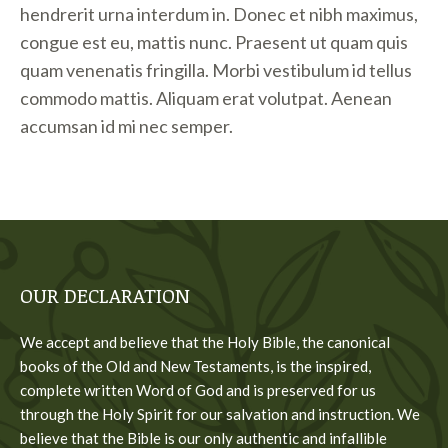
hendrerit urna interdum in. Donec et nibh maximus,
congue est eu, mattis nunc. Praesent ut quam quis
quam venenatis fringilla. Morbi vestibulum id tellus
commodo mattis. Aliquam erat volutpat. Aenean
accumsan id mi nec semper.
OUR DECLARATION
We accept and believe that the Holy Bible, the canonical
books of the Old and New Testaments, is the inspired,
complete written Word of God and is preserved for us
through the Holy Spirit for our salvation and instruction. We
believe that the Bible is our only authentic and infallible