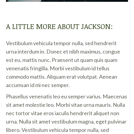
A LITTLE MORE ABOUT JACKSON:
Vestibulum vehicula tempor nulla, sed hendrerit
urna interdum in. Donec et nibh maximus, congue
est eu, mattis nunc. Praesent ut quam quis quam
venenatis fringilla. Morbi vestibulum id tellus
commodo mattis. Aliquam erat volutpat. Aenean
accumsan id mi nec semper.
Phasellus venenatis leo eu semper varius. Maecenas
sit amet molestie leo. Morbi vitae urna mauris. Nulla
nec tortor vitae eros iaculis hendrerit aliquet non
urna. Nulla sit amet vestibulum magna, eget pulvinar
libero. Vestibulum vehicula tempor nulla, sed