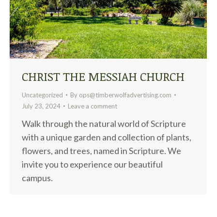
CHRIST THE MESSIAH CHURCH
Uncategorized
By
ops@timberwolfadvertising.com
July 23, 2024
Leave a comment
Walk through the natural world of Scripture
with a unique garden and collection of plants,
flowers, and trees, named in Scripture. We
invite you to experience our beautiful
campus.