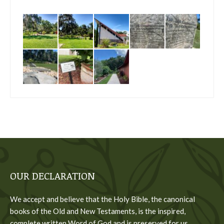
OUR DECLARATION
We accept and believe that the Holy Bible, the canonical
books of the Old and New Testaments, is the inspired,
complete written Word of God and is preserved for us