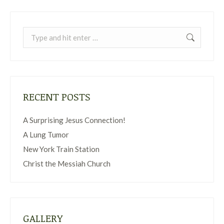
Search:
RECENT POSTS
A Surprising Jesus Connection!
A Lung Tumor
New York Train Station
Christ the Messiah Church
GALLERY