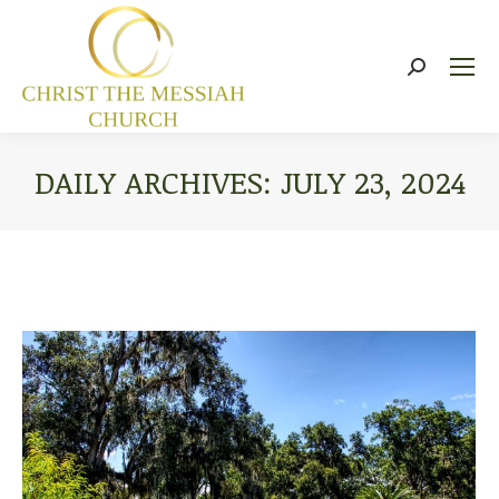
Search:
DAILY ARCHIVES:
JULY 23, 2024
You are here: