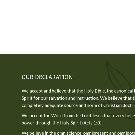
OUR DECLARATION
We accept and believe that the Holy Bible, the canonical
Spirit for our salvation and instruction. We believe that t
completely adequate source and norm of Christian doctrine
We accept the Word from the Lord Jesus that every believ
power through the Holy Spirit (Acts 1:8).
We believe in the omniscience, omnipresent and omnipoten