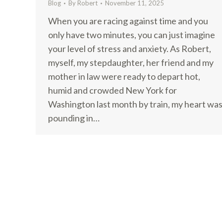
Blog
By
Robert
November 11, 2025
When you are racing against time and you
only have two minutes, you can just imagine
your level of stress and anxiety. As Robert,
myself, my stepdaughter, her friend and my
mother in law were ready to depart hot,
humid and crowded New York for
Washington last month by train, my heart wa
pounding in…