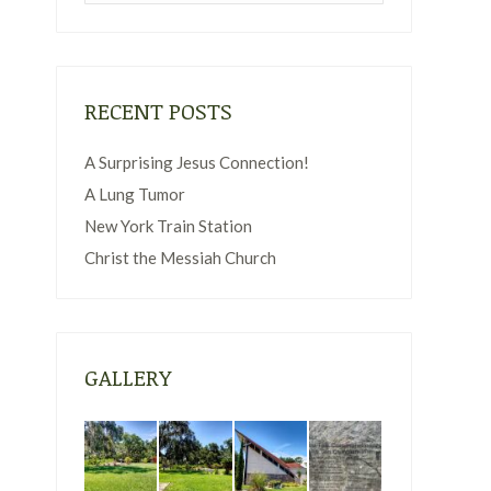
RECENT POSTS
A Surprising Jesus Connection!
A Lung Tumor
New York Train Station
Christ the Messiah Church
GALLERY