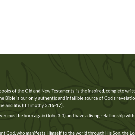
 books of the Old and New Testaments, is the inspired, complete wri
he Bible is our only authentic and infallible source of God’s revelation
 and life. (II Timothy 3:16‐17).
er must be born again (John 3:3) and have a living relationship with
t God, who manifests Himself to the world through His Son, the Lord