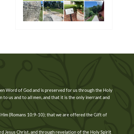
tten Word of God and is preserved for us through the Holy
 to us and to all men, and that it is the only inerrant and
 Him (Romans 10:9‐10); that we are offered the Gift of
 Jesus Christ, and through revelation of the Holy Spirit