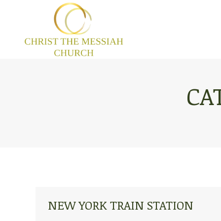
CA
NEW YORK TRAIN STATION