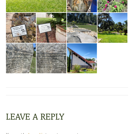
ALBUM
NAVIGATION
LEAVE A REPLY