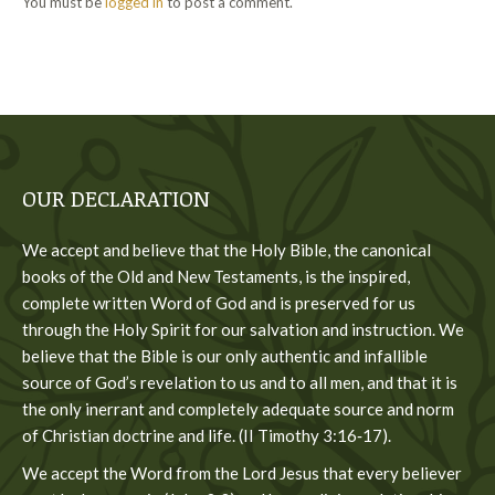
You must be
logged in
to post a comment.
OUR DECLARATION
We accept and believe that the Holy Bible, the canonical
books of the Old and New Testaments, is the inspired,
complete written Word of God and is preserved for us
through the Holy Spirit for our salvation and instruction. We
believe that the Bible is our only authentic and infallible
source of God’s revelation to us and to all men, and that it is
the only inerrant and completely adequate source and norm
of Christian doctrine and life. (II Timothy 3:16‐17).
We accept the Word from the Lord Jesus that every believer