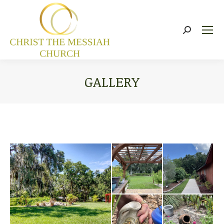
Search:
GALLERY
You are here: