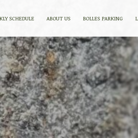
KLY SCHEDULE
KLY SCHEDULE
ABOUT US
ABOUT US
BOLLES PARKING
BOLLES PARKING